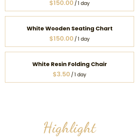
/
White Wooden Seating Chart
/
White Resin Folding Chair
/
Highlight