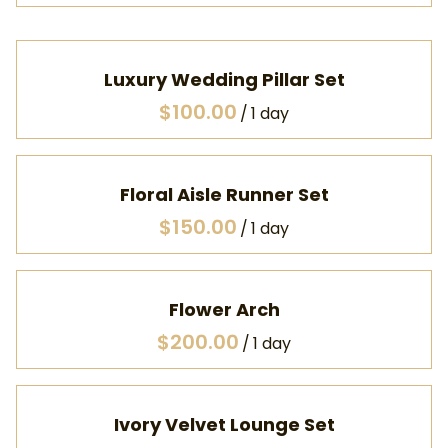
Luxury Wedding Pillar Set
/
Floral Aisle Runner Set
/
Flower Arch
/
Ivory Velvet Lounge Set