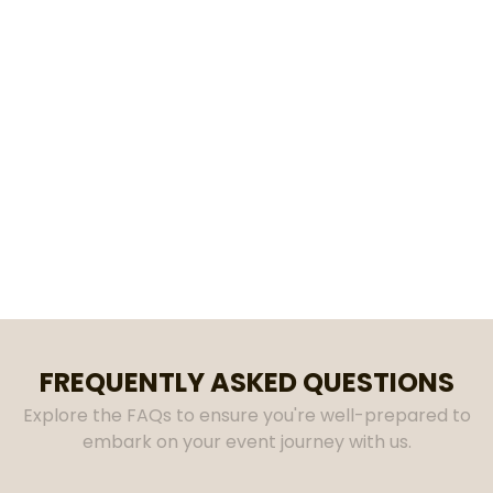
discovered that it's no easy task. Therefore,
our goal as a business is to to provide
reliable and affordable rentals. We take
pride in providing high-quality items and
paying close attention to detail so that we
can help make your event worry-free. Our
Garner location services The Triangle and
it's surrounding areas. Contact us today to
see how we can help make your event VIVID!
FREQUENTLY ASKED QUESTIONS
Explore the FAQs to ensure you're well-prepared to
embark on your event journey with us.