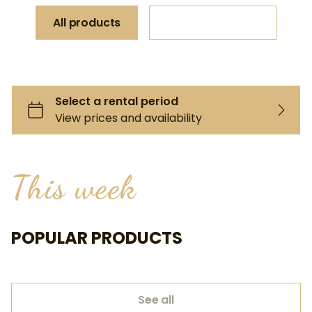
All products
Request a quote
This week
POPULAR PRODUCTS
See all