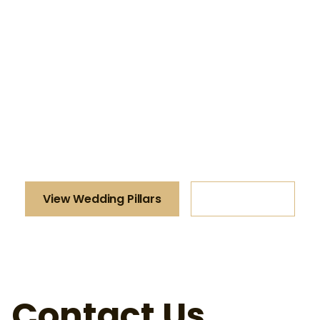
Luxury Wedding
Pillars
Make a lasting impression at your special
event with our stunning Luxury Wedding Pillars.
View Wedding Pillars
All Products
Contact Us