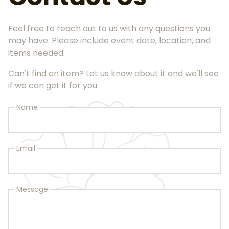
Feel free to reach out to us with any questions you
may have. Please include event date, location, and
items needed.
Can't find an item? Let us know about it and we'll see
if we can get it for you.
Name
Email
Message